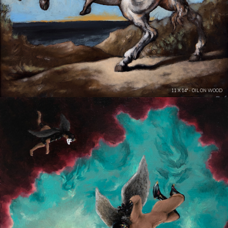
11 X 14" - OIL ON WOOD