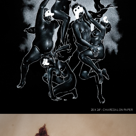
20 X 24" - CHARCOAL ON PAPER