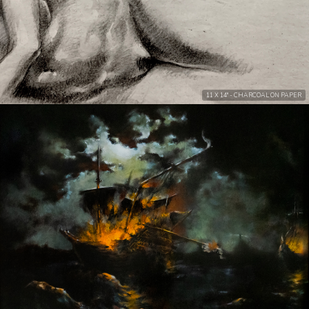
11 X 14" - CHARCOAL ON PAPER