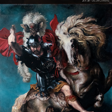
24 X 36" - OIL ON CANVAS