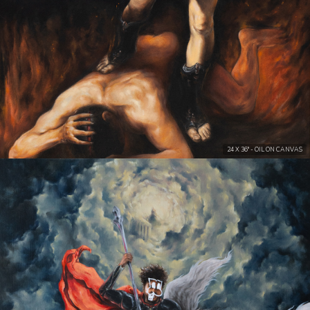
24 X 36" - OIL ON CANVAS