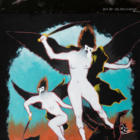
24 X 30" - OIL ON CANVAS