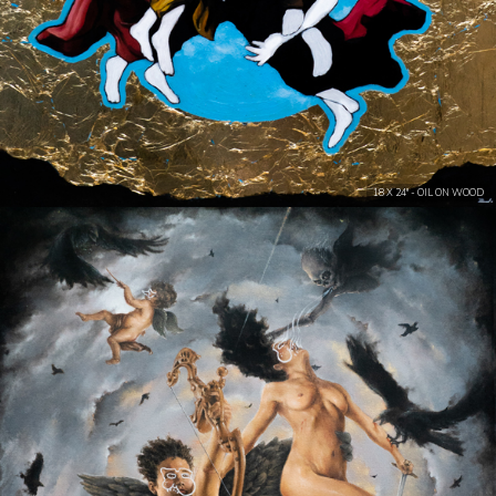
18 X 24" - OIL ON WOOD