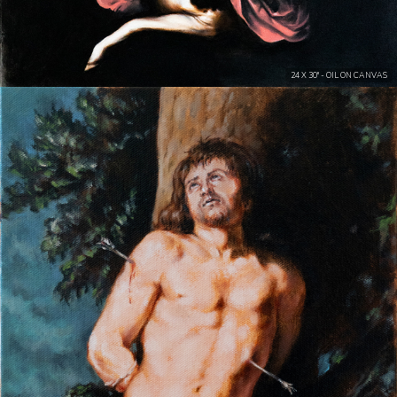
24 X 30" - OIL ON CANVAS