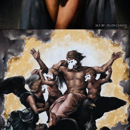
24 X 36" - OIL ON CANVAS