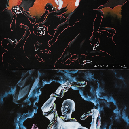
42 X 60" - OIL ON CANVAS