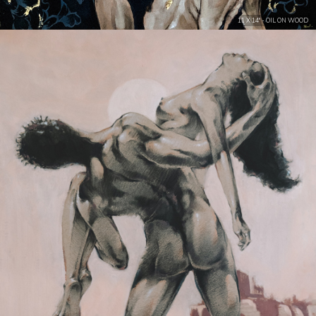
11 X 14" - OIL ON WOOD