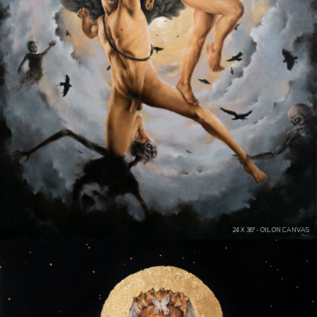
24 X 36" - OIL ON CANVAS