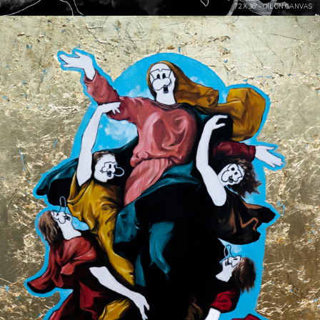
72 X 36" - OIL ON CANVAS