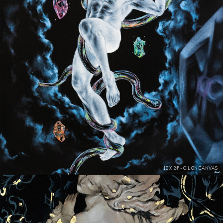
18 X 24" - OIL ON CANVAS